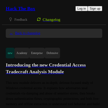
Hack The Box
Log in
Sign up
Changelog
Feedback
←
Back to changelog
new
Academy
Enterprise
Defensive
Introducing the new Credential Access
Tradecraft Analysis Module
This new module delivers an in-depth, defense-focused study of 
Windows credential access. It explains how adversaries steal 
credentials via dumping and abuse of sensitive stores, then breaks 
down authentication flows, cryptographic protections, and both live-
memory and offline extraction to understand tool behavior and build 