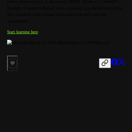
robust detection rules. It also covers DPAPI, Windows Credential 
Manager, browser credential stores, including App-Bound encryption, 
and Credential Guard bypass techniques with their detection 
opportunities.
Start learning here