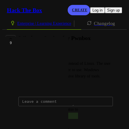
Hack The Box
CREATE
Log in
Sign up
Changelog
Enterprise | Learning Experience
Windows Option for Pwnbox
9
COMPLETE
Giacomo Bertollo
Option for Windows Pwnbox instead of Linux. The user 
can select which one they prefer to use. Windows 
addition will facilitate a defensive library of tools.
July 21, 2025
updated the status to
Giacomo Bertollo
Complete