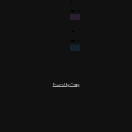
Reply
·
·
December 1, 2025
updated the status to
Giacomo Bertollo
In Progress
Reply
·
·
November 21, 2025
updated the status to
Giacomo Bertollo
Planned
Reply
·
·
July 21, 2025
Powered by Canny