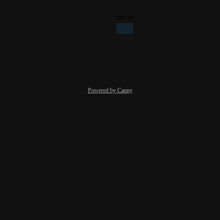
Reply
·
·
July 21, 2025
updated the status to
Giacomo Bertollo
Planned
Reply
·
·
April 1, 2025
Powered by Canny