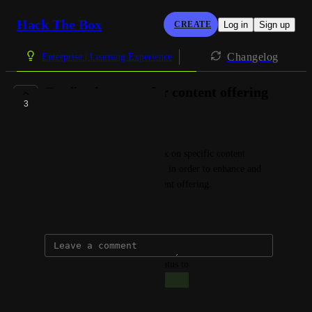
Hack The Box
CREATE
Log in
Sign up
Changelog
Enterprise | Learning Experience
Feedback system for content offering
3
COMPLETE
Giacomo Bertollo
Customer can provide feedback on specific content 
requests via a Contact Us form in order to enhance and 
re-evaluate our exclusive content offering.
April 1, 2025
updated the status to
Giacomo Bertollo
Complete