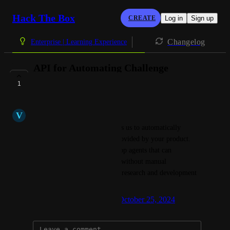
Hack The Box
CREATE
Log in
Sign up
Changelog
Enterprise | Learning Experience
API for Automating Challenge
Interactions
1
COMPLETE
V
Vasilios Mavroudis
I would like an API that allows us to automatically 
interact with the challenges provided by your product. 
This would enable us to develop agents that can 
participate in these challenges without manual 
intervention, streamlining our research and development 
process.
Created by
Giacomo Bertollo
October 25, 2024
·