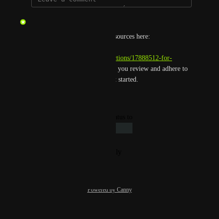
updated the status to
gmar
Complete
You can find our developer resources here: 
https://enterprise-
help.hackthebox.com/en/collections/17888512-for-
developers
. We kindly ask that you review and adhere to 
our terms of service as you get started.
Reply
·
·
June 21, 2026
updated the status to
Giacomo Bertollo
Under Review
Reply
·
·
November 5, 2024
Powered by Canny