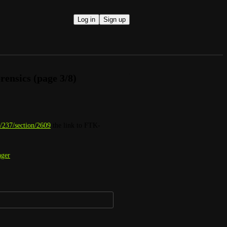
Log in
Sign up
orensics (page 3/8)
/237/section/2609
 the link to FTK-
ager