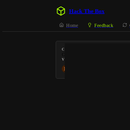
Hack The Box
Home
Feedback
CATEGORY
Content
VOTERS
N
NoraS
Powered by Canny