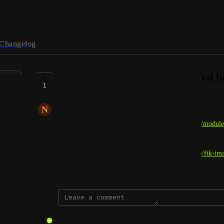
Changelog
broken link - Introduction to digital f
1
COMPLETE
N
NoraS
On this page: 
https://academy.hackthebox.com/app/module
imager is not correct, it should be: 
https://www.exterro.com/digital-forensics-software/ftk-im
March 13, 2026
updated the status to
gmar
Complete