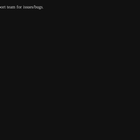
ort team for issues/bugs.