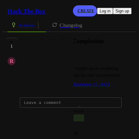
Hack The Box
CREATE
Log in
Sign up
Changelog
Academy
Badges for Module Completion
1
COMPLETE
R
Richman Joseph
I would like students to receive badges upon completing 
modules, as a form of recognition for their achievements.
Created by
Giacomo Bertollo
December 11, 2024
·
updated the status to
Giacomo Bertollo
Complete
Reply
·
·
December 11, 2024