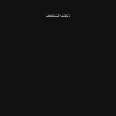
Powered by Canny