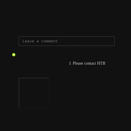
View photos in a modal
May 29, 2026
updated the status to
gmar
Complete
This should have been resolved. Please contact HTB 
Support if not.
Photo Viewer
View photos in a modal