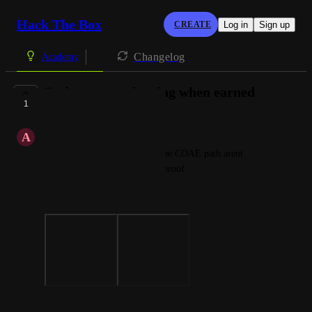
Hack The Box
CREATE
Log in
Sign up
Changelog
Academy
Badges arent showing when earned
1
COMPLETE
A
A A
Hello, some of the badges in the COAE path arent 
showing ive added a photo as proof
Thank you
Photo Viewer