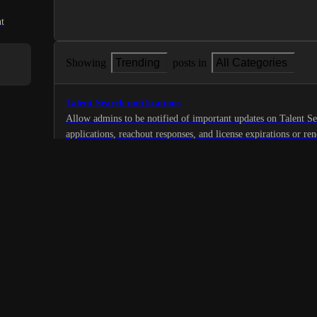
t
Showing
Trending
posts in
All Categories
Talent Search notifications
Allow admins to be notified of important updates on Talent S
applications, reachout responses, and license expirations or re
1
·
Automate
·
Planned
Identification of Candidates with Security Clearance
I would like the platform to have the capability to identify can
(TS clearance) as this is a frequent request from our clients.
1
·
Features