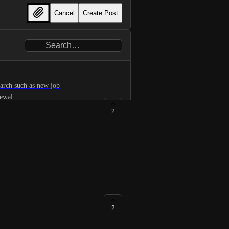
Cancel
Create Post
earch such as new job
newal.
2
didates with security clearance
2