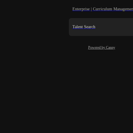
Enterprise | Curriculum Managemen
Talent Search
Powered by Canny