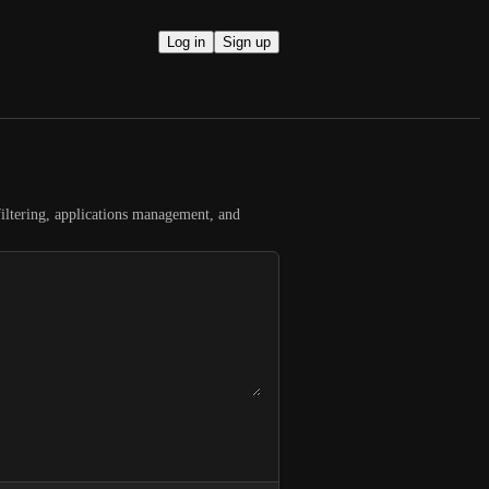
Log in
Sign up
filtering, applications management, and 