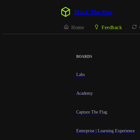
Hack The Box
Home
Feedback
BOARDS
Labs
Academy
Capture The Flag
Enterprise | Learning Experience