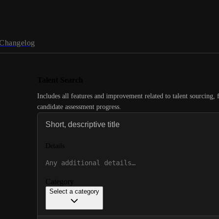
Changelog
Talent Search
Includes all features and improvement related to talent sourcing, 
candidate assessment progress.
Details
Category
Select a category